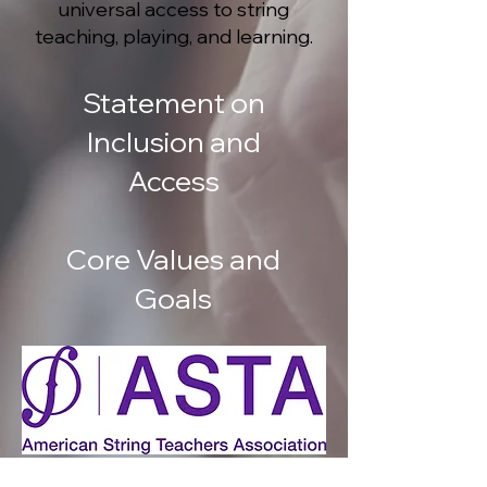
universal access to string
teaching, playing, and learning.
Statement on
Inclusion and
Access
Core Values and
Goals