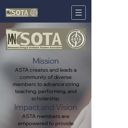
Mission
ASTA creates and leads a
community of diverse
members to advance string
teaching, performing, and
scholarship.
Impact and Vision
ASTA members are
empowered to provide