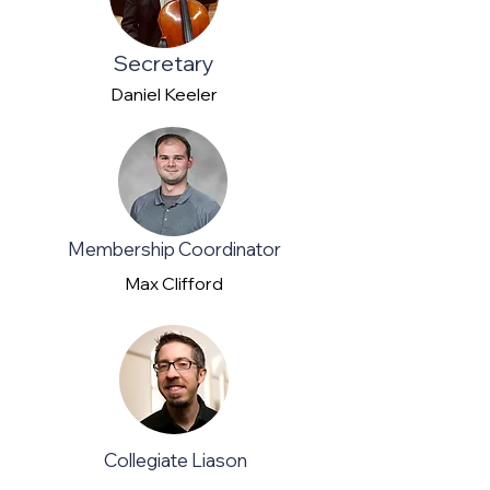
Secretary
Daniel Keeler
Membership Coordinator
Max Clifford
Collegiate Liason