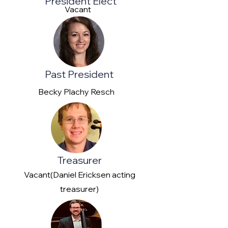
President Elect
Vacant
Past President
Becky Plachy Resch
Treasurer
Vacant(Daniel Ericksen acting
treasurer)