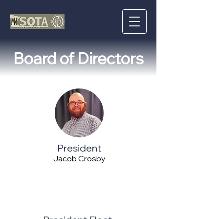
Board of Directors
President
Jacob Crosby