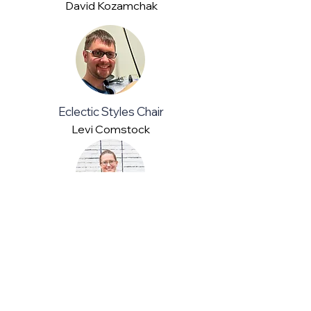
David Kozamchak
Eclectic Styles Chair
Levi Comstock
Social Media
Mary Gagnon