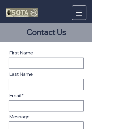
Contact Us
First Name
Last Name
Email
Message