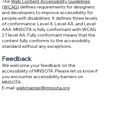
The
Web Content Accessibility Guidelines
(WCAG)
defines requirements for designers
and developers to improve accessibility for
people with disabilities. It defines three levels
of conformance: Level A, Level AA, and Level
AAA. MNSOTA is fully conformant with WCAG
2.1 level AA. Fully conformant means that the
content fully conforms to the accessibility
standard without any exceptions.
Feedback
We welcome your feedback on the
accessibility of MNSOTA. Please let us know if
you encounter accessibility barriers on
MNSOTA:
E-mail:
webmaster@mnsota.org
Assessment approach
Minnesota String and Orchestra Teachers
Association assessed the accessibility of
MNSOTA by the following approaches:
Self-evaluation
Date