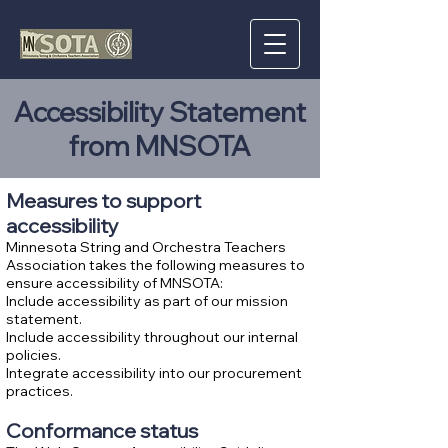
Accessibility Statement
from MNSOTA
Measures to support
accessibility
Minnesota String and Orchestra Teachers
Association takes the following measures to
ensure accessibility of MNSOTA:
Include accessibility as part of our mission
statement.
Include accessibility throughout our internal
policies.
Integrate accessibility into our procurement
practices.
Conformance status