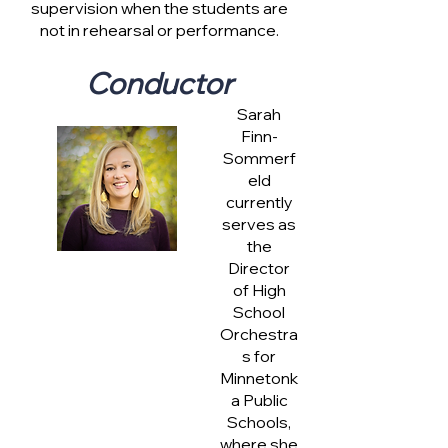
supervision when the students are
not in rehearsal or performance.
Conductor
Sarah
Finn-
Sommerf
eld
currently
serves as
the
Director
of High
School
Orchestra
s for
Minnetonk
a Public
Schools,
where she