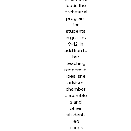
leads the
orchestral
program
for
students
in grades
9–12. In
addition to
her
teaching
responsibi
lities, she
advises
chamber
ensemble
s and
other
student-
led
groups,