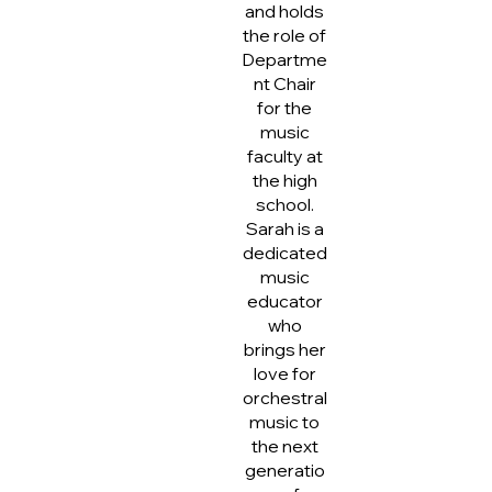
and holds
the role of
Departme
nt Chair
for the
music
faculty at
the high
school.
Sarah is a
dedicated
music
educator
who
brings her
love for
orchestral
music to
the next
generatio