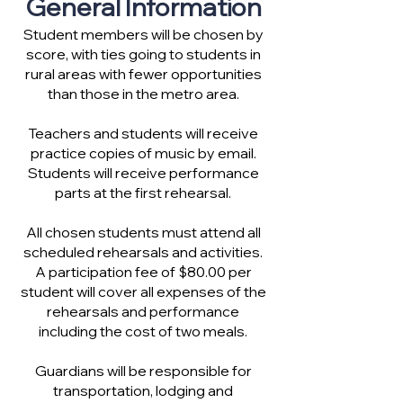
General Information
Student members will be chosen by
score, with ties going to students in
rural areas with fewer opportunities
than those in the metro area.
Teachers and students will receive
practice copies of music by email.
Students will receive performance
parts at the first rehearsal.
All chosen students must attend all
scheduled rehearsals and activities.
A participation fee of $80.00 per
student will cover all expenses of the
rehearsals and performance
including the cost of two meals.
Guardians will be responsible for
transportation, lodging and