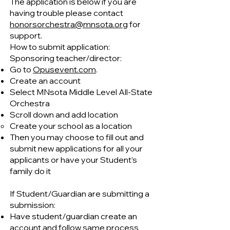
The application is below if you are
having trouble please contact
honorsorchestra@mnsota.org
for
support.
How to submit application:
Sponsoring teacher/director:
Go to
Opusevent.com
.
Create an account
Select MNsota Middle Level All-State
Orchestra
Scroll down and add location
Create your school as a location
Then you may choose to fill out and
submit new applications for all your
applicants or have your Student’s
family do it
If Student/Guardian are submitting a
submission:
Have student/guardian create an
account and follow same process