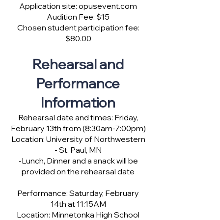
Application site: opusevent.com
Audition Fee: $15
Chosen student participation fee:
$80.00
Rehearsal and
Performance
Information
Rehearsal date and times: Friday,
February 13th from (8:30am-7:00pm)
Location: University of Northwestern
- St. Paul, MN
-Lunch, Dinner and a snack will be
provided on the rehearsal date
Performance: Saturday, February
14th at 11:15AM
Location: Minnetonka High School