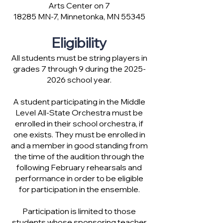
Arts Center on 7
18285 MN-7, Minnetonka, MN 55345
Eligibility
All students must be string players in
grades 7 through 9 during the
2025-
2026
school year.
A student participating in the Middle
Level All-State Orchestra must be
enrolled in their school orchestra, if
one exists. They must be enrolled in
and a member in good standing from
the time of the audition through the
following February rehearsals and
performance in order to be eligible
for participation in the ensemble.
Participation is limited to those
students whose sponsoring teacher