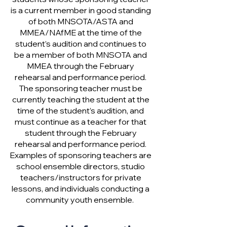
is a current member in good standing
of both MNSOTA/ASTA and
MMEA/NAfME at the time of the
student’s audition and continues to
be a member of both MNSOTA and
MMEA through the February
rehearsal and performance period.
The sponsoring teacher must be
currently teaching the student at the
time of the student’s audition, and
must continue as a teacher for that
student through the February
rehearsal and performance period.
Examples of sponsoring teachers are
school ensemble directors, studio
teachers/instructors for private
lessons, and individuals conducting a
community youth ensemble.