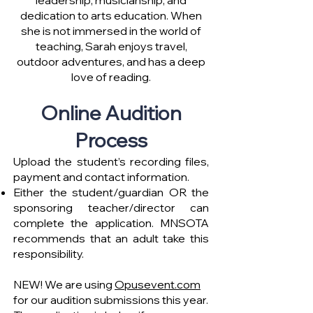
leadership, musicianship, and
dedication to arts education. When
she is not immersed in the world of
teaching, Sarah enjoys travel,
outdoor adventures, and has a deep
love of reading.
Online Audition
Process
Upload the student’s recording files,
payment and contact information.
Either the student/guardian OR the
sponsoring teacher/director can
complete the application. MNSOTA
recommends that an adult take this
responsibility.
NEW! We are using
Opusevent.com
for our audition submissions this year.