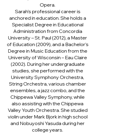
Opera.
Sarah’s professional career is
anchored in education. She holds a
Specialist Degree in Educational
Administration from Concordia
University – St. Paul (2012), a Master
of Education (2009), and a Bachelor’s
Degree in Music Education from the
University of Wisconsin – Eau Claire
(2002). During her undergraduate
studies, she performed with the
University Symphony Orchestra,
String Orchestra, various chamber
ensembles, a jazz combo, and the
Chippewa Valley Symphony, while
also assisting with the Chippewa
Valley Youth Orchestra. She studied
violin under Mark Bjork in high school
and Nobuyoshi Yasuda during her
college years.