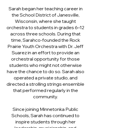
Sarah began her teaching career in
the School District of Janesville,
Wisconsin, where she taught
orchestra to students in grades 6–12
across three schools. During that
time, Sarahco-founded the Rock
Prairie Youth Orchestra with Dr. Jeff
Suarez in an effort to provide an
orchestral opportunity for those
students who might not otherwise
have the chance to do so. Sarah also
operated a private studio, and
directed a strolling strings ensemble
that performed regularly in the
community.
Since joining Minnetonka Public
Schools, Sarah has continued to
inspire students through her