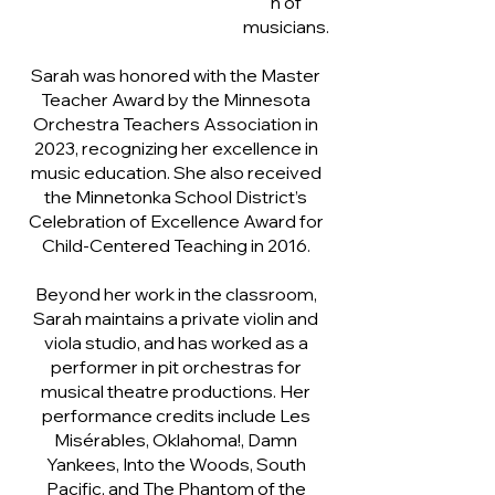
n of
musicians.
Sarah was honored with the Master
Teacher Award by the Minnesota
Orchestra Teachers Association in
2023, recognizing her excellence in
music education. She also received
the Minnetonka School District’s
Celebration of Excellence Award for
Child-Centered Teaching in 2016.
Beyond her work in the classroom,
Sarah maintains a private violin and
viola studio, and has worked as a
performer in pit orchestras for
musical theatre productions. Her
performance credits include Les
Misérables, Oklahoma!, Damn
Yankees, Into the Woods, South
Pacific, and The Phantom of the