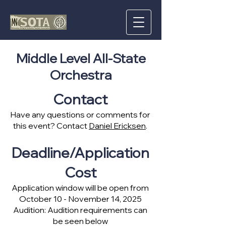
Middle Level All-State
Orchestra
Contact
Have any questions or comments for
this event? Contact
Daniel Ericksen
.
Deadline/Application
Cost
Application window will be open from
October 10 - November 14, 2025
Audition: Audition requirements can
be seen below