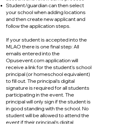
Student/guardian can then select
your school when adding locations
and then create new applicant and
follow the application steps.
If your student is accepted into the
MLAO there is one final step: All
emails entered into the
Opusevent.com application will
receive a link for the student’s school
principal (or homeschool equivalent)
to fill out. The principal’s digital
signature is required for all students
participating in the event. The
principal will only sign if the student is
in good standing with the school. No
student will be allowed to attend the
event if their principal’s digital
signature is missing.